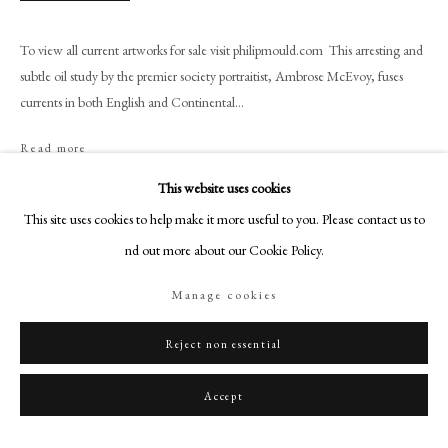
+44 (0)20 7499 6818
art@philipmould.com
To view all current artworks for sale visit philipmould.com This arresting and
18-19 Pall Mall
subtle oil study by the premier society portraitist, Ambrose McEvoy, fuses
currents in both English and Continental...
London SW1Y 5LU
philipmould.com
Read more
FOLLOW US
This website uses cookies
Provenance
This site uses cookies to help make it more useful to you. Please contact us to
Instagram
The artist’s estate.
find out more about our Cookie Policy.
Facebook
TikTok
Manage cookies
Share
YouTube
Artsy
Reject non essential
Accept