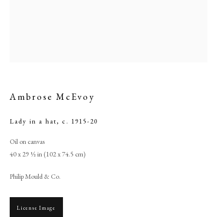
Ambrose McEvoy
Lady in a hat
,
c. 1915-20
Oil on canvas
Ambrose McEvoy
40 x 29 ½ in (102 x 74.5 cm)
Philip Mould & Co.
PHILIP MOULD & COMPANY
CONTACT
License Image