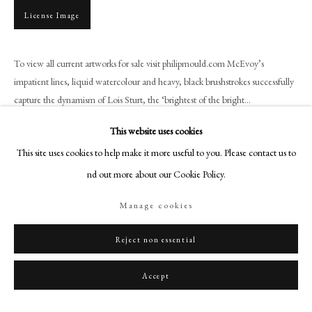
+44 (0)20 7499 6818
License Image
art@philipmould.com
18-19 Pall Mall
To view all current artworks for sale visit philipmould.com McEvoy’s
London SW1Y 5LU
impatient lines, liquid watercolour and heavy, black brushstrokes successfully
philipmould.com
capture the dynamism of Lois Sturt, the ‘brightest of the bright...
FOLLOW US
This website uses cookies
Read more
This site uses cookies to help make it more useful to you. Please contact us to
Instagram
Provenance
find out more about our Cookie Policy.
Facebook
The Don Steyn Collection;
TikTok
Private collection, UK
Manage cookies
YouTube
Literature
Artsy
Reject non essential
W. Cross, Lois Sturt, Wild Child, A Glance at Hon. Lois Ina Sturt,
Accept
Viscountess Tredegar (Newport, 2015), p.47