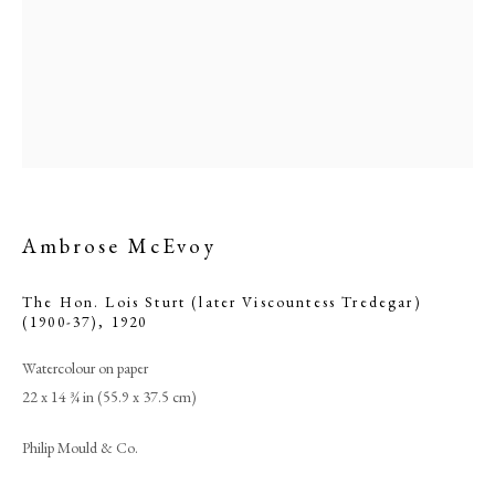
Ambrose McEvoy
The Hon. Lois Sturt (later Viscountess Tredegar)
(1900-37)
,
1920
Ambrose McEvoy
Watercolour on paper
22 x 14 ¾ in (55.9 x 37.5 cm)
PHILIP MOULD & COMPANY
Philip Mould & Co.
CONTACT