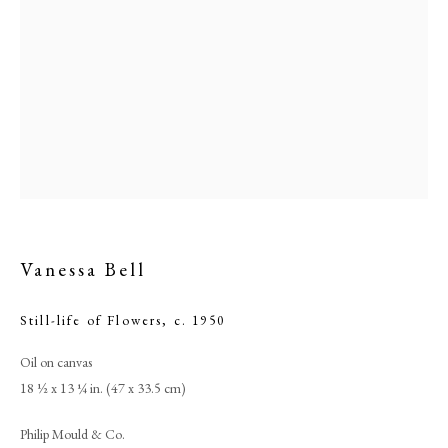
Vanessa Bell
Vanessa Bell
Still-life of Flowers
,
c. 1950
Oil on canvas
PHILIP MOULD & COMPANY
18 ½ x 13 ¼ in. (47 x 33.5 cm)
CONTACT
Philip Mould & Co.