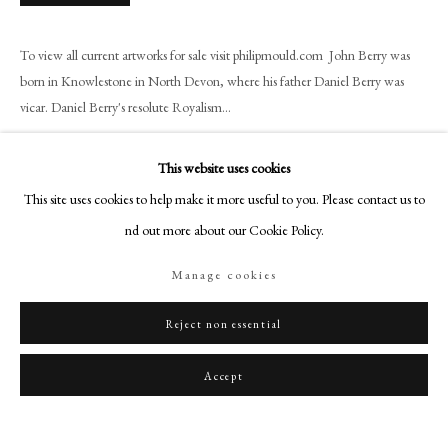
art@philipmould.com
18-19 Pall Mall
To view all current artworks for sale visit philipmould.com John Berry was
London SW1Y 5LU
born in Knowlestone in North Devon, where his father Daniel Berry was
philipmould.com
vicar. Daniel Berry's resolute Royalism...
Read more
FOLLOW US
This website uses cookies
Instagram
Provenance
This site uses cookies to help make it more useful to you. Please contact us to
Facebook
find out more about our Cookie Policy.
The sitter;
TikTok
Probably by descent according to Sir John Berry's will;
Manage cookies
By family descent to Mrs John Seslie;
YouTube
By inheritance to February 2004
Artsy
Reject non essential
Accept
Share