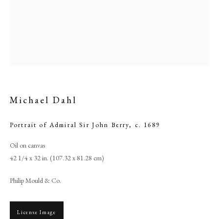
Michael Dahl
Portrait of Admiral Sir John Berry
,
c. 1689
Browse artworks
Oil on canvas
42 1/4 x 32 in. (107.32 x 81.28 cm)
PHILIP MOULD & COMPANY
Philip Mould & Co.
CONTACT
+44 (0)20 7499 6818
License Image