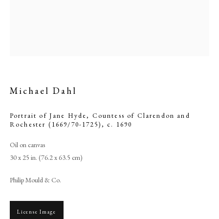
Michael Dahl
Portrait of Jane Hyde, Countess of Clarendon and
Rochester (1669/70-1725)
,
c. 1690
Browse artworks
Oil on canvas
30 x 25 in. (76.2 x 63.5 cm)
PHILIP MOULD & COMPANY
Philip Mould & Co.
CONTACT
+44 (0)20 7499 6818
License Image