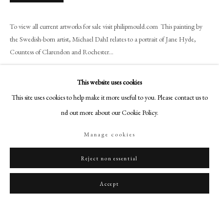
art@philipmould.com
18-19 Pall Mall
To view all current artworks for sale visit philipmould.com This painting by
London SW1Y 5LU
the Swedish-born artist, Michael DahI relates to a portrait of Jane Hyde,
philipmould.com
Countess of Clarendon and Rochester...
Read more
FOLLOW US
This website uses cookies
Instagram
This site uses cookies to help make it more useful to you. Please contact us to
Share
Facebook
find out more about our Cookie Policy.
TikTok
Manage cookies
YouTube
Artsy
Reject non essential
Accept