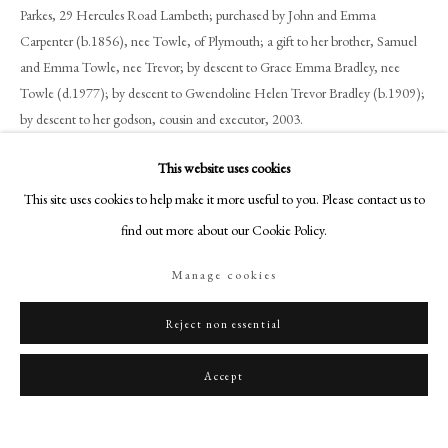
art@philipmould.com
Parkes, 29 Hercules Road Lambeth; purchased by John and Emma
Carpenter (b.1856), nee Towle, of Plymouth; a gift to her brother, Samuel
18-19 Pall Mall
and Emma Towle, nee Trevor; by descent to Grace Emma Bradley, nee
London SW1Y 5LU
Towle (d.1977); by descent to Gwendoline Helen Trevor Bradley (b.1909);
philipmould.com
by descent to her godson, cousin and executor, 2003.
FOLLOW US
Exhibitions
This website uses cookies
Instagram
Tate Britain, 1979-2003
This site uses cookies to help make it more useful to you. Please contact us to
Facebook
find out more about our Cookie Policy.
TikTok
Share
Manage cookies
YouTube
Artsy
Reject non essential
Accept