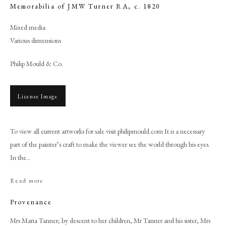
Memorabilia of JMW Turner RA
,
c. 1820
Mixed media
Various dimensions
Philip Mould & Co.
License Image
To view all current artworks for sale visit philipmould.com It is a necessary
part of the painter’s craft to make the viewer see the world through his eyes.
Browse artworks
In the...
PHILIP MOULD & COMPANY
Read more
CONTACT
Provenance
+44 (0)20 7499 6818
Mrs Maria Tanner; by descent to her children, Mr Tanner and his sister, Mrs