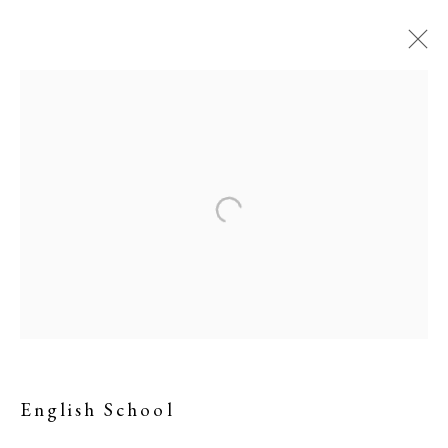
Memorabilia of JMW
Turner RA
English School