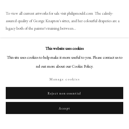
art@philipmould.com
18-19 Pall Mall
To view all current artworks for sale visit philipmould.com The calmly-
assured quality of George Knapton's sitter, and her colourful draperies are a
London SW1Y 5LU
legacy both of the painter's training between...
philipmould.com
Read more
FOLLOW US
This website uses cookies
Instagram
This site uses cookies to help make it more useful to you. Please contact us to
Share
Facebook
find out more about our Cookie Policy.
TikTok
Manage cookies
YouTube
Artsy
Reject non essential
Accept