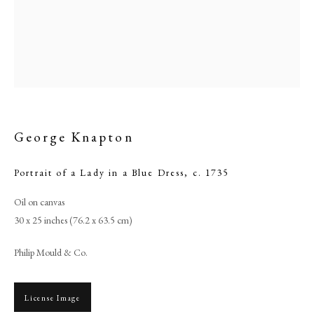
George Knapton
Portrait of a Lady in a Blue Dress
,
c. 1735
Oil on canvas
Browse artworks
30 x 25 inches (76.2 x 63.5 cm)
PHILIP MOULD & COMPANY
Philip Mould & Co.
CONTACT
License Image
+44 (0)20 7499 6818