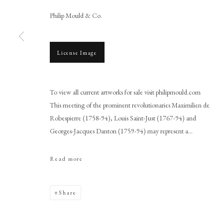
Philip Mould & Co.
License Image
Browse artworks
To view all current artworks for sale visit philipmould.com
PHILIP MOULD & COMPANY
CONTACT
This meeting of the prominent revolutionaries Maximilien de
Robespierre (1758-94), Louis Saint-Just (1767-94) and
+44 (0)20 7499 6818
Georges-Jacques Danton (1759-94) may represent a...
art@philipmould.com
18-19 Pall Mall
Read more
London SW1Y 5LU
philipmould.com
Share