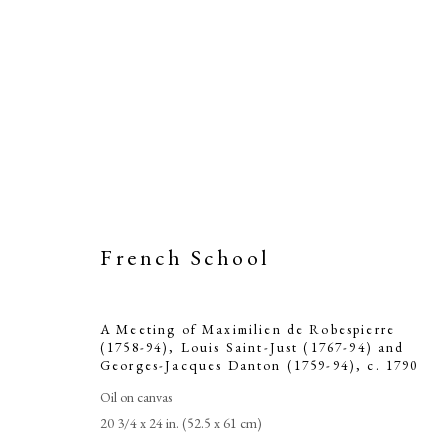
French School
A Meeting of 
A Meeting of Maximilien de Robespierre
94), Louis S
(1758-94), Louis Saint-Just (1767-94) and
Georges-Jacques Danton (1759-94)
,
c. 1790
Jac
Oil on canvas
20 3/4 x 24 in. (52.5 x 61 cm)