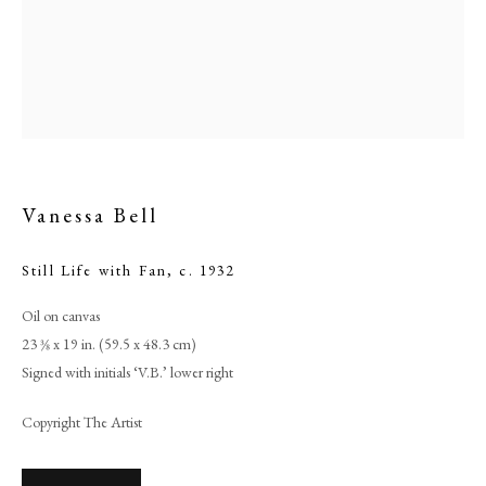
Vanessa Bell
Still Life with Fan
,
c. 1932
Oil on canvas
Browse artworks
23 3⁄8 x 19 in. (59.5 x 48.3 cm)
PHILIP MOULD & COMPANY
Signed with initials ‘V.B.’ lower right
Copyright The Artist
CONTACT
+44 (0)20 7499 6818