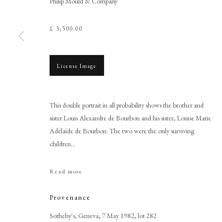
Philip Mould & Company
£ 3,500.00
License Image
Browse artworks
PHILIP MOULD & COMPANY
CONTACT
This double portrait in all probability shows the brother and
+44 (0)20 7499 6818
sister Louis Alexandre de Bourbon and his sister, Louise Marie
Adélaïde de Bourbon. The two were the only surviving
art@philipmould.com
children...
18-19 Pall Mall
London SW1Y 5LU
Read more
philipmould.com
Provenance
Sotheby's, Geneva, 7 May 1982, lot 282