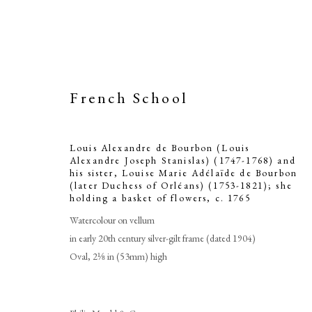
French School
Louis Alexandre de Bourbon (Louis
Alexandre Joseph Stanislas) (1747-1768) and
Louis Alexan
his sister, Louise Marie Adélaïde de Bourbon
(later Duchess of Orléans) (1753-1821); she
holding a basket of flowers
,
c. 1765
Joseph Stanis
Watercolour on vellum
Louise Mar
in early 20th century silver-gilt frame (dated 1904)
Oval, 2⅛ in (53mm) high
Duchess of Orl