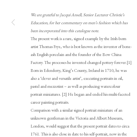
We are grateful to Jacqui Ansell, Senior Lecturer Christie’s
Education, for her commentary on men’s fashion which has
been incorporated into this catalogue note.
The present work is a rare, signed example by the Irish-born
artist Thomas Frye, who is best known as the inventor of bone-
Browse artworks
ash English porcelain and the founder of the Bow China
PHILIP MOULD & COMPANY
CONTACT
Factory. The processes he invented changed pottery forever.[1]
Born in Edenderry, King’s County, Ireland in 1710, he was
+44 (0)20 7499 6818
also a ‘clever and versatile artist’, executing portraits in oil,
art@philipmould.com
pastel and mezzotint – as well as producing watercolour
18-19 Pall Mall
portrait miniatures. [2] He began and ended his multi-faceted
London SW1Y 5LU
career painting portraits.
Comparison with a similar signed portrait miniature of an
philipmould.com
unknown gentleman in the Victoria and Albert Museum,
London, would suggest that the present portrait dates to circa
1761. This is also close in date to his self-portrait, now in the