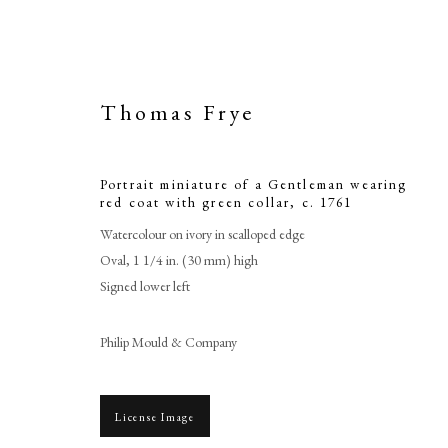
Thomas Frye
Portrait miniature of a Gentleman wearing
red coat with green collar
,
c. 1761
Watercolour on ivory in scalloped edge
Oval, 1 1/4 in. (30 mm) high
Signed lower left
Portrait mini
Philip Mould & Company
c
License Image