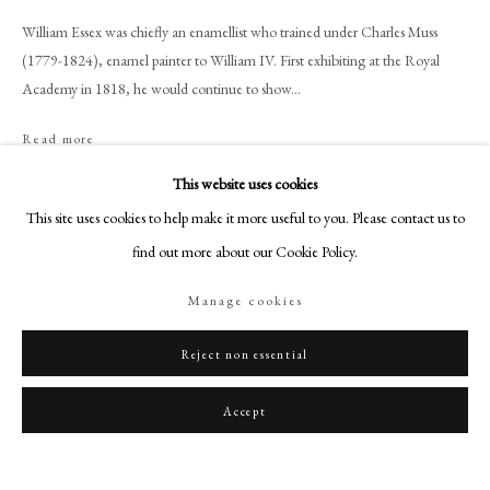
art@philipmould.com
William Essex was chiefly an enamellist who trained under Charles Muss
18-19 Pall Mall
(1779-1824), enamel painter to William IV. First exhibiting at the Royal
London SW1Y 5LU
Academy in 1818, he would continue to show...
philipmould.com
Read more
FOLLOW US
This website uses cookies
Provenance
Instagram
This site uses cookies to help make it more useful to you. Please contact us to
Commissioned by Queen Victoria in 1850;
Facebook
find out more about our Cookie Policy.
Private Collection.
TikTok
Manage cookies
YouTube
Share
Artsy
Reject non essential
Accept