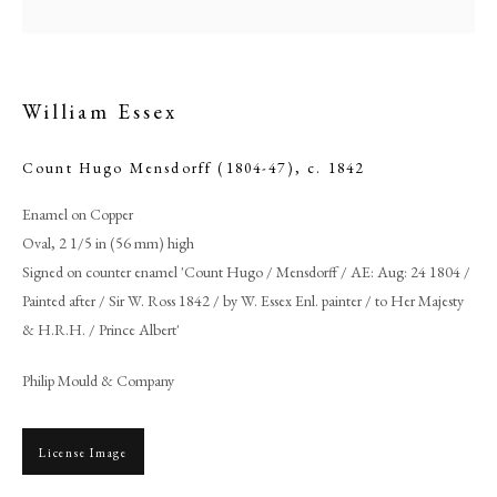
William Essex
Count Hugo Mensdorff (1804-47)
,
c. 1842
Enamel on Copper
Oval, 2 1/5 in (56 mm) high
Signed on counter enamel 'Count Hugo / Mensdorff / AE: Aug: 24 1804 /
Painted after / Sir W. Ross 1842 / by W. Essex Enl. painter / to Her Majesty
Browse artworks
& H.R.H. / Prince Albert'
PHILIP MOULD & COMPANY
Philip Mould & Company
CONTACT
License Image
+44 (0)20 7499 6818