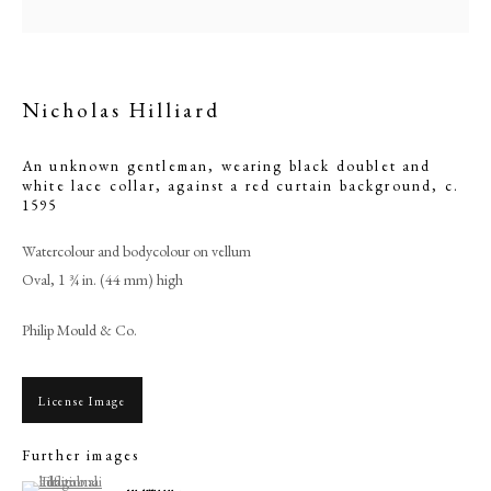
Nicholas Hilliard
An unknown gentleman, wearing black doublet and
white lace collar, against a red curtain background
,
c.
1595
Watercolour and bodycolour on vellum
Oval, 1 ¾ in. (44 mm) high
Browse artworks
Philip Mould & Co.
PHILIP MOULD & COMPANY
License Image
CONTACT
Further images
+44 (0)20 7499 6818
(View a larger image of thumbnail 1 )
, currently selected.
, currently selected.
, currently selected.