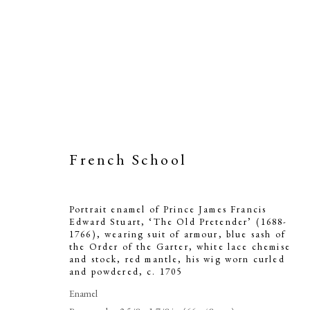
French School
Portrait ename
Stuart, ‘Th
Portrait enamel of Prince James Francis
Edward Stuart, ‘The Old Pretender’ (1688-
wearing suit 
1766), wearing suit of armour, blue sash of
the Order of the Garter, white lace chemise
and stock, red mantle, his wig worn curled
of the Garter,
and powdered
,
c. 1705
mantle, his
Enamel