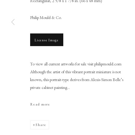
Rectangular, 2 5/8 x 1 7/8 in. (66 x 48 mm)
Philip Mould & Co.
License Image
Browse artworks
PHILIP MOULD & COMPANY
CONTACT
To view all current artworks for sale visit philipmould.com
+44 (0)20 7499 6818
Although the artist of this vibrant portrait miniature is not
known, this portrait-type derives from Alexis-Simon Belle’s
art@philipmould.com
private cabinet painting...
18-19 Pall Mall
London SW1Y 5LU
Read more
philipmould.com
Share