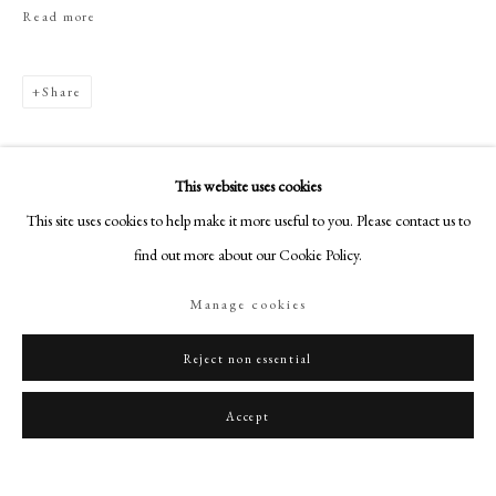
art@philipmould.com
Read more
18-19 Pall Mall
London SW1Y 5LU
Share
philipmould.com
FOLLOW US
This website uses cookies
Instagram
This site uses cookies to help make it more useful to you. Please contact us to
Facebook
find out more about our Cookie Policy.
TikTok
Manage cookies
YouTube
Related artworks
Artsy
Reject non essential
Accept