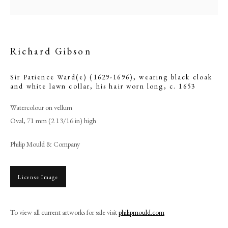
Richard Gibson
Sir Patience Ward(e) (1629-1696), wearing black cloak
and white lawn collar, his hair worn long
,
c. 1653
Watercolour on vellum
Oval, 71 mm (2 13/16 in) high
Philip Mould & Company
Browse artworks
PHILIP MOULD & COMPANY
License Image
CONTACT
To view all current artworks for sale visit
philipmould.com
+44 (0)20 7499 6818