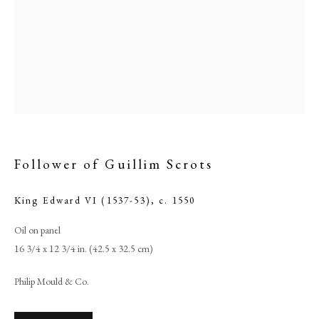
Follower of Guillim Scrots
King Edward VI (1537-53)
,
c. 1550
Browse artworks
Oil on panel
PHILIP MOULD & COMPANY
16 3/4 x 12 3/4 in. (42.5 x 32.5 cm)
CONTACT
Philip Mould & Co.
+44 (0)20 7499 6818