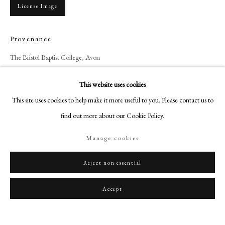
art@philipmould.com
License Image
18-19 Pall Mall
London SW1Y 5LU
Provenance
philipmould.com
The Bristol Baptist College, Avon
FOLLOW US
This website uses cookies
Share
Instagram
This site uses cookies to help make it more useful to you. Please contact us to
Facebook
find out more about our Cookie Policy.
TikTok
Manage cookies
YouTube
Artsy
Reject non essential
Accept