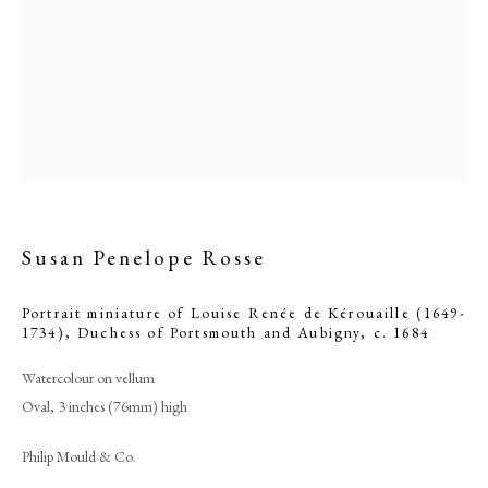
Susan Penelope Rosse
Portrait miniature of Louise Renée de Kérouaille (1649-
Browse artworks
1734), Duchess of Portsmouth and Aubigny
,
c. 1684
PHILIP MOULD & COMPANY
Watercolour on vellum
Oval, 3 inches (76mm) high
CONTACT
Philip Mould & Co.
+44 (0)20 7499 6818