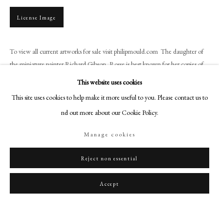
art@philipmould.com
License Image
18-19 Pall Mall
London SW1Y 5LU
philipmould.com
To view all current artworks for sale visit philipmould.com The daughter of
the miniature painter Richard Gibson, Rosse is best known for her copies of
FOLLOW US
the works of her...
This website uses cookies
Instagram
This site uses cookies to help make it more useful to you. Please contact us to
Read more
Facebook
find out more about our Cookie Policy.
Provenance
TikTok
Manage cookies
Private Collection
YouTube
Artsy
Reject non essential
Share
Accept