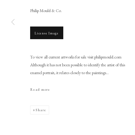
Philip Mould & Co.
License Image
Browse artworks
To view all current artworks for sale visit philipmould.com
PHILIP MOULD & COMPANY
CONTACT
Although it has not been possible to identify the artist of this
+44 (0)20 7499 6818
enamel portrait, it relates closely to the paintings...
art@philipmould.com
Read more
18-19 Pall Mall
London SW1Y 5LU
philipmould.com
Share