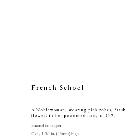
French School
A Noblewom
A Noblewoman, wearing pink robes, fresh
flow
flowers in her powdered hair
,
c. 1790
Enamel on copper
Oval, 1 3/4in. (45mm) high