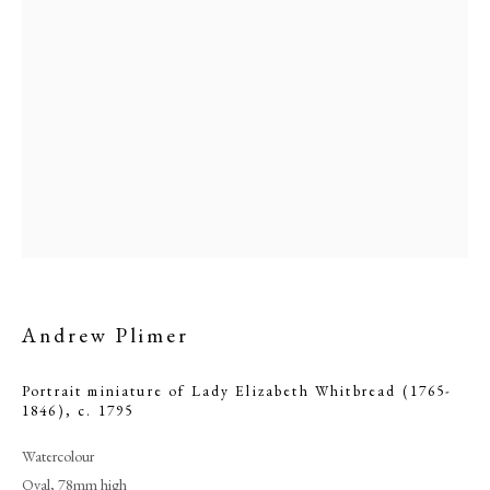
Browse artworks
Andrew Plimer
PHILIP MOULD & COMPANY
Portrait miniature of Lady Elizabeth Whitbread (1765-
1846)
,
c. 1795
CONTACT
Watercolour
+44 (0)20 7499 6818
Oval, 78mm high