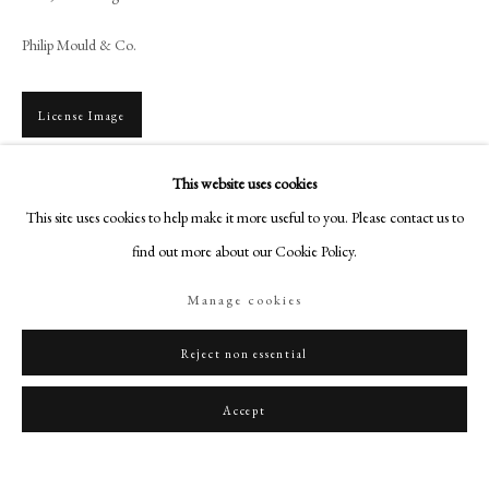
art@philipmould.com
Philip Mould & Co.
18-19 Pall Mall
London SW1Y 5LU
philipmould.com
License Image
FOLLOW US
This website uses cookies
To view all current artworks for sale visit philipmould.com This portrait of the
Instagram
This site uses cookies to help make it more useful to you. Please contact us to
beautiful Lady Whitbread is arguably one of Plimer’s finest portrait
Facebook
miniatures. It is certainly an ambitious composition,...
find out more about our Cookie Policy.
TikTok
Read more
Manage cookies
YouTube
Artsy
Reject non essential
Share
Accept