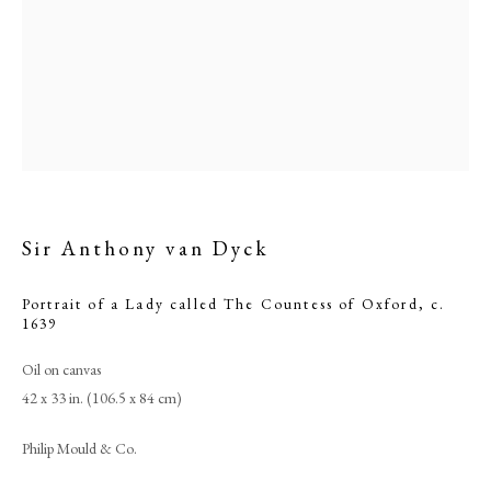
Sir Anthony van Dyck
Portrait of a Lady called The Countess of Oxford
,
c.
Browse artworks
1639
PHILIP MOULD & COMPANY
Oil on canvas
42 x 33 in. (106.5 x 84 cm)
CONTACT
Philip Mould & Co.
+44 (0)20 7499 6818