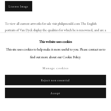
art@philipmould.com
License Image
18-19 Pall Mall
London SW1Y 5LU
To view all current artworks for sale visit philipmould.com The English
philipmould.com
portraits of Van Dyck display the qualities for which he is renowned, and are a
triumphant fulfilment of the...
FOLLOW US
This website uses cookies
Instagram
Read more
This site uses cookies to help make it more useful to you. Please contact us to
Facebook
find out more about our Cookie Policy.
Provenance
TikTok
Theron J. Blakeslee Collection, New York 1900;
Manage cookies
YouTube
Fischoff and Blakeslee Sale, American Art Association, New York 1900 (147
Artsy
as Sir Peter Lely);
Reject non essential
Dowdeswell and Dowdeswell and Blakeslee Sale, American Art Association,
New York 1903 (105 as Sir Peter Lely)
Accept
McMillin Sale, American Art Association, New York, 20th - 23rd January
1913 (228 as Sir Peter Lely);