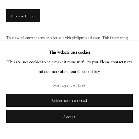
art@philipmould.com
18-19 Pall Mall
License Image
London SW1Y 5LU
philipmould.com
To view all current artworks for sale visit philipmould.com This fascinating
portrait miniature shows James, Prince of Wales, son of the exiled King James
FOLLOW US
This website uses cookies
II. It is based on...
Instagram
This site uses cookies to help make it more useful to you. Please contact us to
Read more
Facebook
find out more about our Cookie Policy.
TikTok
Manage cookies
YouTube
Share
Artsy
Reject non essential
Accept