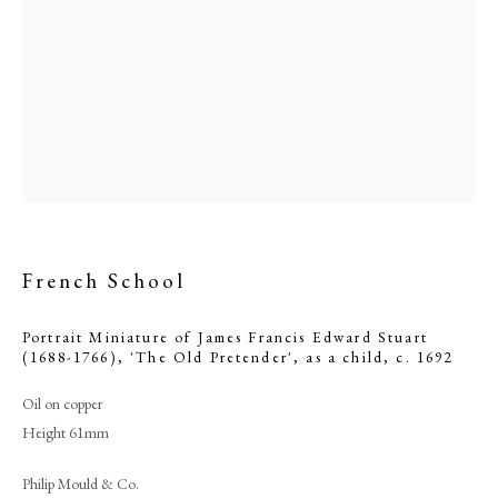
French School
Browse artworks
Portrait Miniature of James Francis Edward Stuart
(1688-1766), 'The Old Pretender', as a child
,
c. 1692
PHILIP MOULD & COMPANY
Oil on copper
Height 61mm
CONTACT
+44 (0)20 7499 6818
Philip Mould & Co.