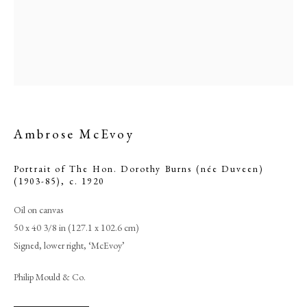
Ambrose McEvoy
Portrait of The Hon. Dorothy Burns (née Duveen)
(1903-85)
,
c. 1920
Browse artworks
Oil on canvas
50 x 40 3/8 in (127.1 x 102.6 cm)
PHILIP MOULD & COMPANY
Signed, lower right, ‘McEvoy’
CONTACT
Philip Mould & Co.
+44 (0)20 7499 6818