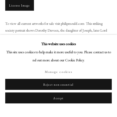
art@philipmould.com
License Image
18-19 Pall Mall
London SW1Y 5LU
To view all current artworks for sale visit philipmould.com This striking
philipmould.com
society portrait shows Dorothy Duveen, the daughter of Joseph, later Lord
Duveen, the celebrated art dealer. McEvoy had...
FOLLOW US
This website uses cookies
Read more
Instagram
This site uses cookies to help make it more useful to you. Please contact us to
Facebook
find out more about our Cookie Policy.
TikTok
Share
Manage cookies
YouTube
Artsy
Reject non essential
Accept