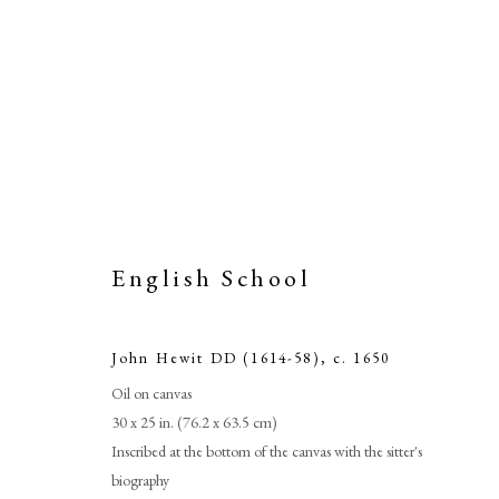
English School
John Hewit DD (1614-58)
,
c. 1650
Joh
Oil on canvas
30 x 25 in. (76.2 x 63.5 cm)
Inscribed at the bottom of the canvas with the sitter's
biography