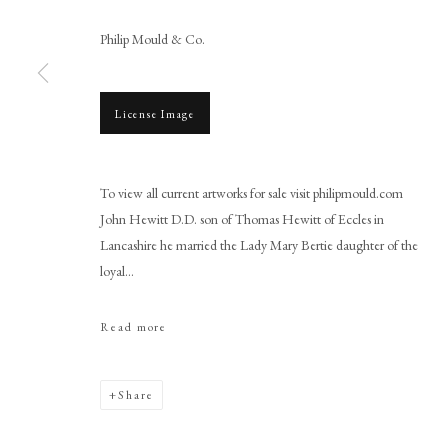
Philip Mould & Co.
License Image
Browse artworks
To view all current artworks for sale visit philipmould.com
PHILIP MOULD & COMPANY
CONTACT
John Hewitt D.D. son of Thomas Hewitt of Eccles in
+44 (0)20 7499 6818
Lancashire he married the Lady Mary Bertie daughter of the
art@philipmould.com
loyal...
18-19 Pall Mall
Read more
London SW1Y 5LU
philipmould.com
Share