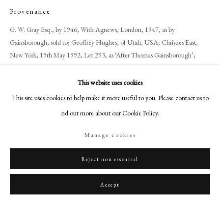
art@philipmould.com
Provenance
18-19 Pall Mall
G. W. Gray Esq., by 1946; With Agnews, London, 1947, as by
London SW1Y 5LU
Gainsborough, sold to; Geoffrey Hughes, of Utah, USA; Christies East,
philipmould.com
New York, 19th May 1992, Lot 293, as ‘After Thomas Gainsborough’;
Bonhams & Butterfield, San Francisco, USA, 15th November 2006.
FOLLOW US
This website uses cookies
Exhibitions
Instagram
This site uses cookies to help make it more useful to you. Please contact us to
Agnews, Summer Exhibition of Pictures by Old Masters, London 1947, No.
Facebook
find out more about our Cookie Policy.
7, as ‘Cornard Wood’ by Gainsborough.
TikTok
Manage cookies
YouTube
Literature
Artsy
‘The Landscape Paintings of Thomas Gainsborough’, John Hayes (New
Reject non essential
York 1982) Volume Two, p344.
Accept
Share