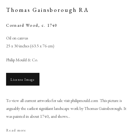
Thomas Gainsborough RA
Cornard Wood
,
c. 1740
Oil on canvas
25 x 30 inches (63.5 x 76 cm)
Philip Mould & Co.
License Image
Browse artworks
To view all current artworks for sale visit philipmould.com This picture is
PHILIP MOULD & COMPANY
arguably the earliest significant landscape work by Thomas Gainsborough. It
was painted in about 1740, and shows...
CONTACT
+44 (0)20 7499 6818
Read more