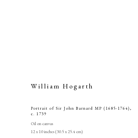
William Hogarth
Portrait of 
Portrait of Sir John Barnard MP (1685-1764)
,
c. 1739
Oil on canvas
12 x 10 inches (30.5 x 25.4 cm)