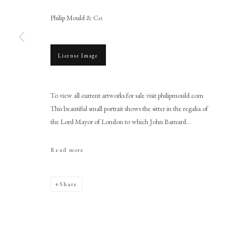
Philip Mould & Co.
License Image
Browse artworks
To view all current artworks for sale visit philipmould.com
PHILIP MOULD & COMPANY
CONTACT
This beautiful small portrait shows the sitter in the regalia of
+44 (0)20 7499 6818
the Lord Mayor of London to which John Barnard...
art@philipmould.com
Read more
18-19 Pall Mall
London SW1Y 5LU
philipmould.com
Share