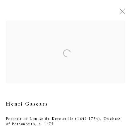
Portrait of Louise de
Henri Gascars
Kerouaille (1649-1734),
Duchess of Portsmouth
Portrait of Louise de Kerouaille (1649-1734), Duchess
of Portsmouth
,
c. 1675