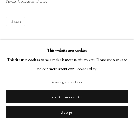
Private Collection, France
art@philipmould.com
18-19 Pall Mall
London SW1Y 5LU
Share
philipmould.com
FOLLOW US
This website uses cookies
Instagram
This site uses cookies to help make it more useful to you. Please contact us to
Facebook
find out more about our Cookie Policy.
TikTok
Manage cookies
YouTube
Artsy
Reject non essential
Accept