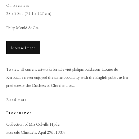
Oil on canvas
28 x 50 in. (71.1 x 127 cm)
Philip Mould & Co.
License Image
To view all current artworks for sale visit philipmould.com Louise de
Kerouaille never enjoyed the same popularity with the English public as her
predecessor the Duchess of Cleveland or...
Browse artworks
Read more
PHILIP MOULD & COMPANY
Provenance
CONTACT
Collection of Mrs Colville Hyde;
Her sale Christie's, April 29th 1937;
+44 (0)20 7499 6818