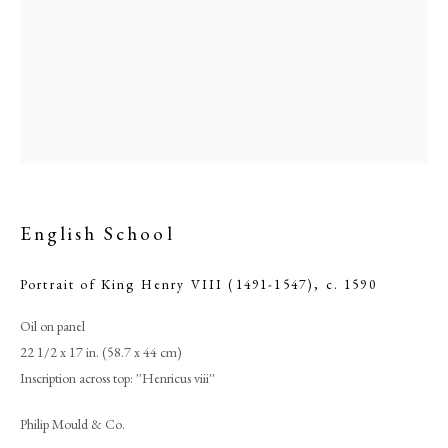
English School
Portrait of King Henry VIII (1491-1547)
,
c. 1590
Browse artworks
Oil on panel
PHILIP MOULD & COMPANY
22 1/2 x 17 in. (58.7 x 44 cm)
Inscription across top: ''Henricus viii''
CONTACT
Philip Mould & Co.
+44 (0)20 7499 6818