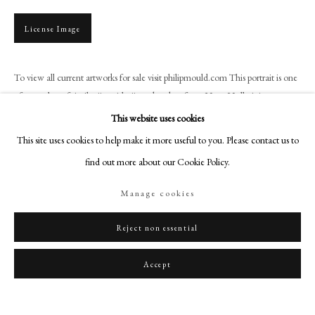
art@philipmould.com
18-19 Pall Mall
License Image
London SW1Y 5LU
philipmould.com
To view all current artworks for sale visit philipmould.com This portrait is one
of a number of similar ''corridor'' works taken from Hans Holbein's
FOLLOW US
momentous picture of Henry VIII executed...
This website uses cookies
Instagram
This site uses cookies to help make it more useful to you. Please contact us to
Read more
Facebook
find out more about our Cookie Policy.
Provenance
TikTok
Manage cookies
YouTube
Wentworth Woodhouse, South Yorkshire
Artsy
Reject non essential
Share
Accept