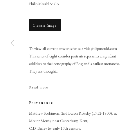
Philip Mould & Co.
License Image
To view all current artworks for sale visit philipmould.com
This series of eight corridor portraits represents a significant
addition to the iconography of England’s earliest monarchs.
Renold Elstrack, or After
They are thought...
Read more
Provenance
Matthew Robinson, 2nd Baron Rokeby (1712-1800), at
Mount Morris, near Canterbury, Kent;
PHILIP MOULD & COMPANY
CONTACT
C.D. Bailey by early 19th century.