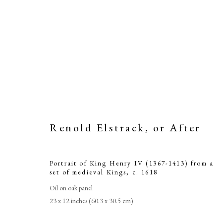
Renold Elstrack, or After
Portrait of King Henry IV (1367-1413) from a
set of medieval Kings
,
c. 1618
Ren
Oil on oak panel
23 x 12 inches (60.3 x 30.5 cm)