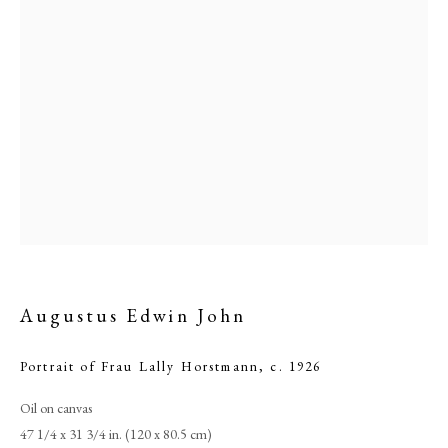
Augustus Edwin John
Augustus Edwin John
PHILIP MOULD & COMPANY
Portrait of Frau Lally Horstmann
,
c. 1926
Oil on canvas
CONTACT
47 1/4 x 31 3/4 in. (120 x 80.5 cm)