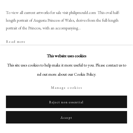
+44 (0)20 7499 6818
art@philipmould.com
To view all current artworks for sale visit philipmould.com This oval half-
length portrait of Augusta Princess of Wales, derives from the full-length
18-19 Pall Mall
portrait of the Princess, with an accompanying...
London SW1Y 5LU
philipmould.com
Read more
FOLLOW US
This website uses cookies
Share
This site uses cookies to help make it more useful to you. Please contact us to
Instagram
find out more about our Cookie Policy.
Facebook
TikTok
Manage cookies
YouTube
Artsy
Reject non essential
Accept