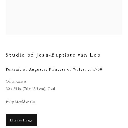
Studio of Jean-Baptiste van Loo
Portrait of Augusta, Princess of Wales
,
c. 1750
Oil on canvas
Studio of Jean-Baptiste van Loo
30 x 25 in. (76 x 63.5 cm); Oval
Philip Mould & Co.
PHILIP MOULD & COMPANY
CONTACT
License Image