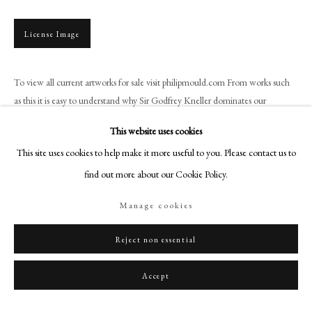
+44 (0)20 7499 6818
art@philipmould.com
License Image
18-19 Pall Mall
London SW1Y 5LU
To view all current artworks for sale visit philipmould.com From works such
philipmould.com
as this it is easy to understand why Sir Godfrey Kneller dominates our
understanding of British portraiture. With...
FOLLOW US
This website uses cookies
Read more
This site uses cookies to help make it more useful to you. Please contact us to
Instagram
find out more about our Cookie Policy.
Facebook
TikTok
Share
Manage cookies
YouTube
Artsy
Reject non essential
Accept