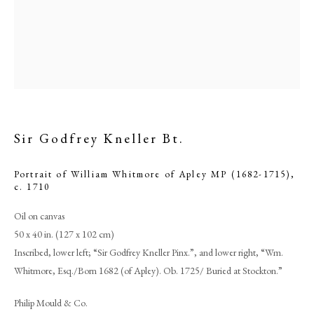
Sir Godfrey Kneller Bt.
Portrait of William Whitmore of Apley MP (1682-1715)
,
c. 1710
Sir Godfrey Kneller Bt.
Oil on canvas
50 x 40 in. (127 x 102 cm)
Inscribed, lower left; “Sir Godfrey Kneller Pinx.”, and lower right, “Wm.
PHILIP MOULD & COMPANY
Whitmore, Esq./Born 1682 (of Apley). Ob. 1725/ Buried at Stockton.”
CONTACT
Philip Mould & Co.