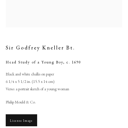
Sir Godfrey Kneller Bt.
Head Study of a Young Boy
,
c. 1690
Black and white chalks on paper
6 1/4 x 5 1/2 in. (15.5 x 14 cm)
Sir Godfrey Kneller Bt.
Verso: a portrait sketch of a young woman
Philip Mould & Co.
PHILIP MOULD & COMPANY
CONTACT
License Image