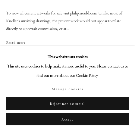
+44 (0)20 7499 6818
art@philipmould.com
To view all current artworks for sale visit philipmould.com Unlike most of
Kneller's surviving drawings, the present work would not appear to relate
18-19 Pall Mall
directly to a portrait commission, or at...
London SW1Y 5LU
philipmould.com
Read more
Provenance
FOLLOW US
This website uses cookies
This site uses cookies to help make it more useful to you. Please contact us to
By descent in the family of the Earls of Dysart at Ham House until sold to
Instagram
R.A. Lee by Sir Cecil Lyonel Tollemache 5th Bt (1886-1969); R.A. Lee
find out more about our Cookie Policy.
Facebook
Collection
TikTok
Manage cookies
YouTube
Share
Artsy
Reject non essential
Accept