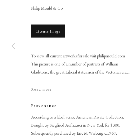
Philip Mould & Co.
License Image
To view all current artworks for sale visit philipmould.com
This picture is one of a number of portraits of William
Gladstone, the great Liberal statesmen of the Victorian era,...
Franz von Lenbach
Read more
Provenance
According to a label verso; American Private Collection;
Bought by Siegfried Aufhauser in New York for $300.
PHILIP MOULD & COMPANY
CONTACT
Subsequently purchased by Eric M Warburg c.1969;