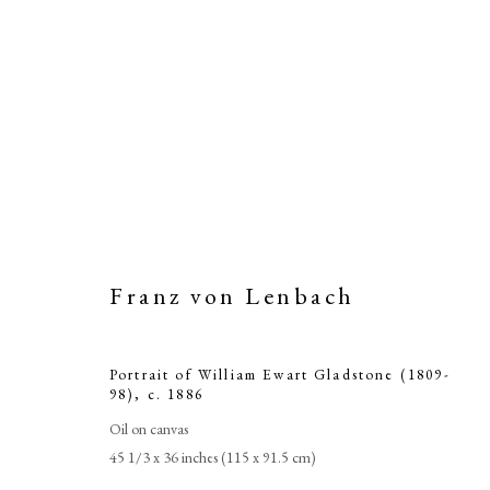
Franz von Lenbach
Portrait of William Ewart Gladstone (1809-
98)
,
c. 1886
Oil on canvas
45 1/3 x 36 inches (115 x 91.5 cm)