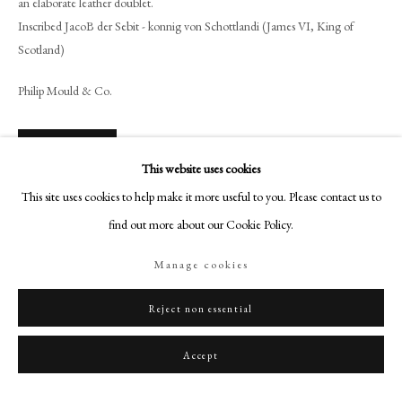
an elaborate leather doublet.
+44 (0)20 7499 6818
Inscribed JacoB der Sebit - konnig von Schottlandi (James VI, King of
art@philipmould.com
Scotland)
18-19 Pall Mall
Philip Mould & Co.
London SW1Y 5LU
philipmould.com
License Image
FOLLOW US
This website uses cookies
This site uses cookies to help make it more useful to you. Please contact us to
Instagram
To view all current artworks for sale visit philipmould.com Purported to be
find out more about our Cookie Policy.
Facebook
the marriage portrait sent to the Danish Court to seduce, Anne, his future
TikTok
wife This portrait has...
Manage cookies
YouTube
Read more
Artsy
Reject non essential
Provenance
Accept
Collection of Count van Rechteren Limpurg-Almelo, The Netherlands