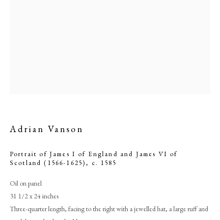
Adrian Vanson
Adrian Vanson
Portrait of James I of England and James VI of
Scotland (1566-1625)
,
c. 1585
PHILIP MOULD & COMPANY
Oil on panel
31 1/2 x 24 inches
CONTACT
Three-quarter length, facing to the right with a jewelled hat, a large ruff and