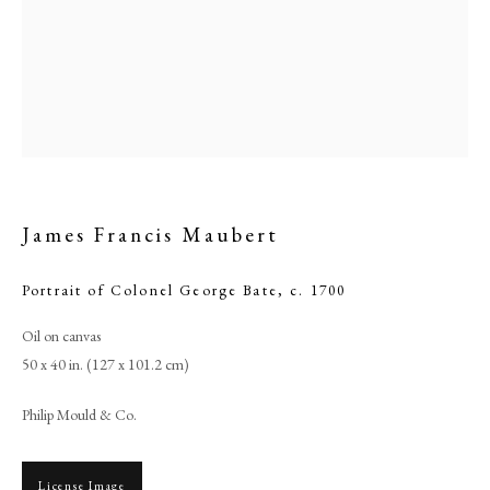
James Francis Maubert
Portrait of Colonel George Bate
,
c. 1700
James Francis Maubert
Oil on canvas
50 x 40 in. (127 x 101.2 cm)
PHILIP MOULD & COMPANY
Philip Mould & Co.
CONTACT
License Image