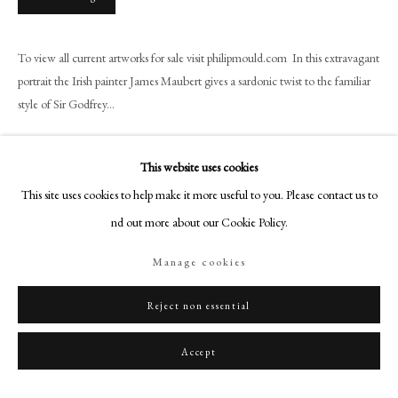
+44 (0)20 7499 6818
art@philipmould.com
To view all current artworks for sale visit philipmould.com In this extravagant
18-19 Pall Mall
portrait the Irish painter James Maubert gives a sardonic twist to the familiar
London SW1Y 5LU
style of Sir Godfrey...
philipmould.com
Read more
FOLLOW US
This website uses cookies
Provenance
This site uses cookies to help make it more useful to you. Please contact us to
Instagram
Christie's, July 14th 1961 (lot 115); Christie's, May 27th 1988 (lot 97);
find out more about our Cookie Policy.
Facebook
Private Collection.
TikTok
Manage cookies
Exhibitions
YouTube
Artsy
Reject non essential
The Glorious Revolution? The Fall and Rise of the British Army 1660-1704.
Special Exhibition
Accept
Share