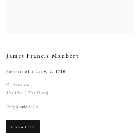
James Francis Maubert
Portrait of a Lady
,
c. 1710
Oil on canvas
50 x 40 in. (126 x 98 cm)
James Francis Maubert
Philip Mould & Co.
PHILIP MOULD & COMPANY
License Image
CONTACT