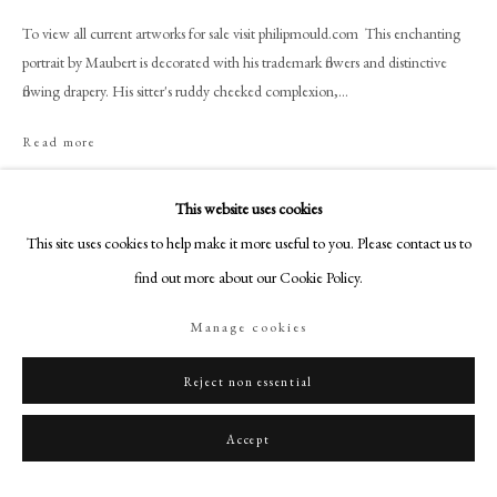
+44 (0)20 7499 6818
To view all current artworks for sale visit philipmould.com This enchanting
art@philipmould.com
portrait by Maubert is decorated with his trademark flowers and distinctive
18-19 Pall Mall
flowing drapery. His sitter's ruddy cheeked complexion,...
London SW1Y 5LU
Read more
philipmould.com
FOLLOW US
This website uses cookies
Share
This site uses cookies to help make it more useful to you. Please contact us to
Instagram
find out more about our Cookie Policy.
Facebook
TikTok
Manage cookies
YouTube
Artsy
Reject non essential
Accept