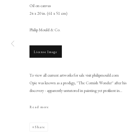
Oil on canvas
24 x 20 in. (61 x 51 cm)
Philip Mould & Co.
License Image
John Opie RA
To view all current artworks for sale visit philipmould.com
Opie was known as a prodigy, ''The Cornish Wonder'' after his
discovery - apparently untutored in painting yet proficient in...
Read more
PHILIP MOULD & COMPANY
CONTACT
Share