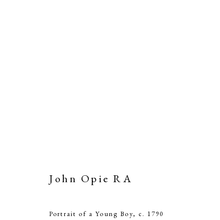
John Opie RA
Portrait of a Young Boy
,
c. 1790