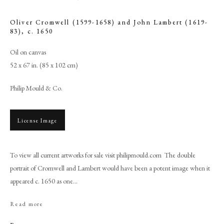
Oliver Cromwell (1599-1658) and John Lambert (1619-
83)
,
c. 1650
Oil on canvas
52 x 67 in. (85 x 102 cm)
Philip Mould & Co.
License Image
Studio of Robert Walker
To view all current artworks for sale visit philipmould.com The double
portrait of Cromwell and Lambert would have been a potent image when it
appeared c. 1650 as one...
PHILIP MOULD & COMPANY
Read more
CONTACT