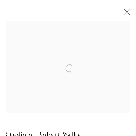
Studio of Robert Walker
Studio of Robert Walker