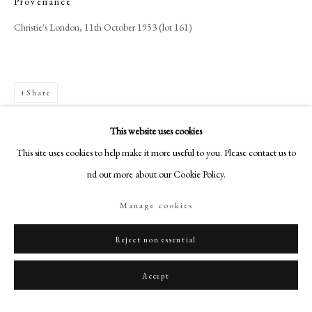
Provenance
+44 (0)20 7499 6818
Christie's London, 11th October 1953 (lot 161)
art@philipmould.com
18-19 Pall Mall
London SW1Y 5LU
Share
philipmould.com
FOLLOW US
This website uses cookies
This site uses cookies to help make it more useful to you. Please contact us to
Instagram
find out more about our Cookie Policy.
Facebook
TikTok
Manage cookies
YouTube
Artsy
Reject non essential
Accept