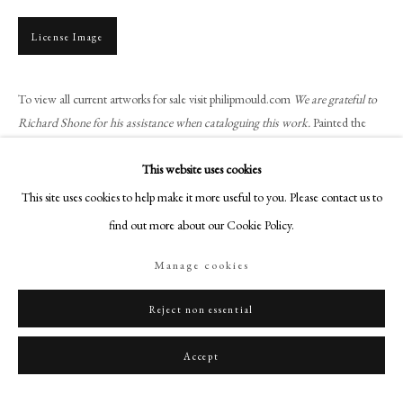
+44 (0)20 7499 6818
art@philipmould.com
License Image
18-19 Pall Mall
London SW1Y 5LU
To view all current artworks for sale visit philipmould.com
We are grateful to
philipmould.com
Richard Shone for his assistance when cataloguing this work.
Painted the
year Duncan Grant moved to Charleston,...
FOLLOW US
This website uses cookies
Read more
This site uses cookies to help make it more useful to you. Please contact us to
Instagram
Provenance
find out more about our Cookie Policy.
Facebook
TikTok
The artist, in the collection at Charleston;
Manage cookies
Crane Kalman Gallery, London, acquired from the above c. 1971;
YouTube
Private collection, acquired from the above, 1979.
Artsy
Reject non essential
Piguet, Geneva, 5 June 2024, lot. 2504;
Philip Mould & Company, acquired from the above.
Accept