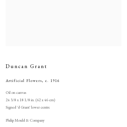
Duncan Grant
Artificial Flowers
,
c. 1916
Duncan Grant
Oil on canvas
24 3/8 x 18 1/8 in. (62 x 46 cm)
PHILIP MOULD & COMPANY
Signed 'd Grant' lower centre
CONTACT
Philip Mould & Company