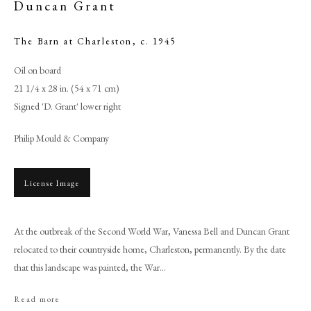
Duncan Grant
The Barn at Charleston
,
c. 1945
Oil on board
21 1/4 x 28 in. (54 x 71 cm)
Signed 'D. Grant' lower right
Philip Mould & Company
License Image
Duncan Grant
At the outbreak of the Second World War, Vanessa Bell and Duncan Grant
relocated to their countryside home, Charleston, permanently. By the date
PHILIP MOULD & COMPANY
that this landscape was painted, the War...
CONTACT
Read more