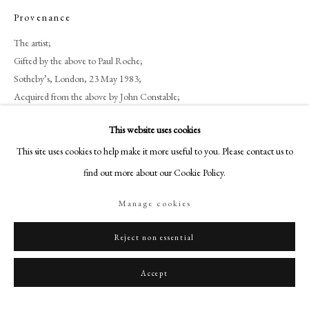
+44 (0)20 7499 6818
Provenance
art@philipmould.com
The artist;
18-19 Pall Mall
Gifted by the above to Paul Roche;
London SW1Y 5LU
Sotheby’s, London, 23 May 1983;
philipmould.com
Acquired from the above by John Constable;
Zuleika Gallery, London.
FOLLOW US
This website uses cookies
This site uses cookies to help make it more useful to you. Please contact us to
Instagram
Share
find out more about our Cookie Policy.
Facebook
TikTok
Manage cookies
YouTube
Artsy
Reject non essential
Accept