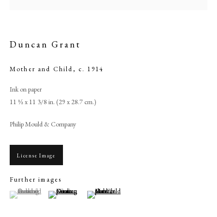
Duncan Grant
Mother and Child
,
c. 1914
Ink on paper
11 ½ x 11 3/8 in. (29 x 28.7 cm.)
Philip Mould & Company
Duncan Grant
License Image
PHILIP MOULD & COMPANY
Further images
(View a larger image of thumbnail 1 )
, currently selected.
, currently selected.
, currently selected.
(View a larger image of thumbnail 2 )
(View a larger image of thumbnail 3 )
CONTACT