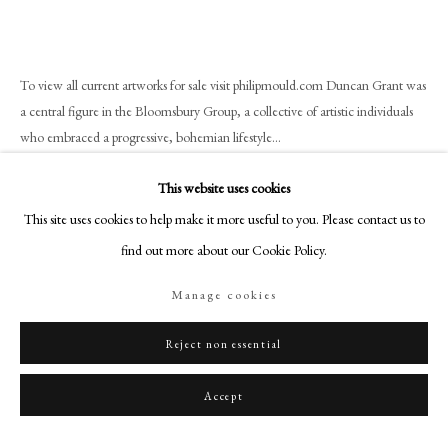
+44 (0)20 7499 6818
art@philipmould.com
18-19 Pall Mall
To view all current artworks for sale visit philipmould.com Duncan Grant was
London SW1Y 5LU
a central figure in the Bloomsbury Group, a collective of artistic individuals
philipmould.com
who embraced a progressive, bohemian lifestyle...
Read more
FOLLOW US
This website uses cookies
This site uses cookies to help make it more useful to you. Please contact us to
Instagram
Provenance
find out more about our Cookie Policy.
Facebook
Captain John Ernest Crawford Flitch, and thence by descent;
TikTok
Christie's, London, ‘Modern/British Art Online’, 24 November 2017, lot.
Manage cookies
115.
YouTube
Artsy
Reject non essential
Share
Accept