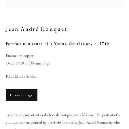
Jean André Rouquet
Portrait miniature of a Young Gentleman
,
c. 1740
Enamel on copper
Oval, 1 5/8 in (35 mm) high
Philip Mould & Co.
Jean André Rouquet
License Image
PHILIP MOULD & COMPANY
To view all current artworks for sale visit philipmould.com This portrait of a
CONTACT
young man was painted by the Swiss-born artist Jean André Rouquet, who