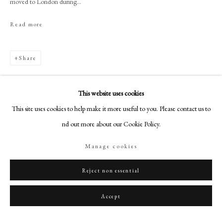
moved to London during...
+44 (0)20 7499 6818
art@philipmould.com
Read more
18-19 Pall Mall
London SW1Y 5LU
Share
philipmould.com
FOLLOW US
This website uses cookies
This site uses cookies to help make it more useful to you. Please contact us to
Instagram
find out more about our Cookie Policy.
Facebook
TikTok
Manage cookies
YouTube
Artsy
Reject non essential
Accept