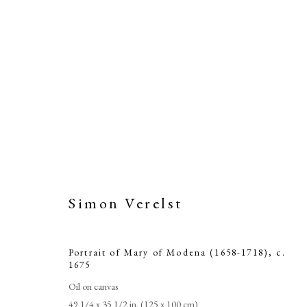
Simon Verelst
Portrait of Mary of Modena (1658-1718)
,
c.
1675
Oil on canvas
49 1/4 x 35 1/2 in. (125 x 100 cm)