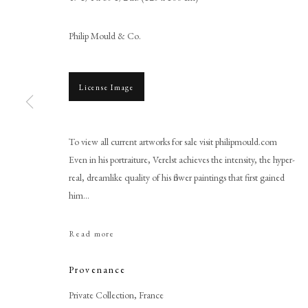
Philip Mould & Co.
License Image
To view all current artworks for sale visit philipmould.com
Even in his portraiture, Verelst achieves the intensity, the hyper-
Simon Verelst
real, dreamlike quality of his flower paintings that first gained
him...
Read more
Provenance
PHILIP MOULD & COMPANY
CONTACT
Private Collection, France