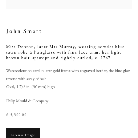
John Smart
Miss Denton, later Mrs Murray, wearing powder blue
satin robe à l'anglaise with fine lace trim, her light
brown hair upswept and tightly curled
,
c. 1767
Watercolour on card in later gold frame with engraved border, the blue glass
reverse with spray of hair
Oval, 1 7/8 in. (50 mm) high
John Smart
Philip Mould & Company
PHILIP MOULD & COMPANY
£ 5,500.00
CONTACT
License Image