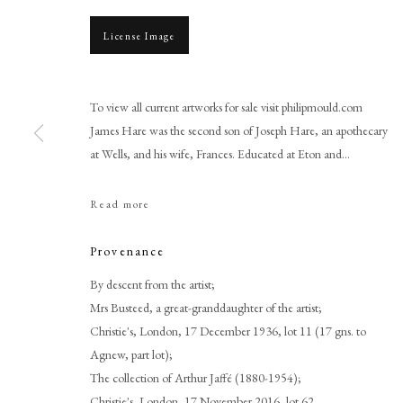
License Image
To view all current artworks for sale visit philipmould.com
James Hare was the second son of Joseph Hare, an apothecary
at Wells, and his wife, Frances. Educated at Eton and...
Read more
John Smart
Provenance
By descent from the artist;
Mrs Busteed, a great-granddaughter of the artist;
Christie's, London, 17 December 1936, lot 11 (17 gns. to
Agnew, part lot);
The collection of Arthur Jaffé (1880-1954);
PHILIP MOULD & COMPANY
CONTACT
Christie's, London, 17 November 2016, lot 62