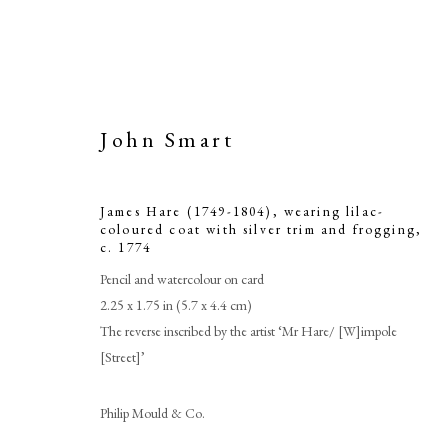
John Smart
James Hare (1749-1804), wearing lilac-
coloured coat with silver trim and frogging
,
c. 1774
Pencil and watercolour on card
2.25 x 1.75 in (5.7 x 4.4 cm)
The reverse inscribed by the artist ‘Mr Hare/ [W]impole
[Street]’
Philip Mould & Co.