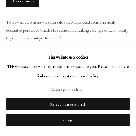
License Image
+44 (0)20 7499 6818
art@philipmould.com
18-19 Pall Mall
To view all current artworks for sale visit philipmould.com This richly
decorated portrait of Charles II's consort is a striking example of Lely's ability
London SW1Y 5LU
to produce a vibrant yet functional...
philipmould.com
Read more
FOLLOW US
This website uses cookies
Provenance
This site uses cookies to help make it more useful to you. Please contact us to
Instagram
Private Collection, England
find out more about our Cookie Policy.
Facebook
TikTok
Manage cookies
YouTube
Share
Artsy
Reject non essential
Accept