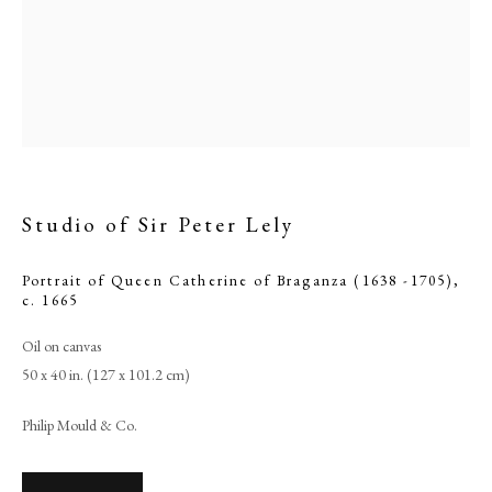
Studio of Sir Peter Lely
Portrait of Queen Catherine of Braganza (1638 -1705)
,
c. 1665
Studio of Sir Peter Lely
Oil on canvas
50 x 40 in. (127 x 101.2 cm)
PHILIP MOULD & COMPANY
Philip Mould & Co.
CONTACT