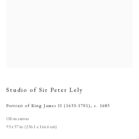
Studio of Sir Peter Lely
Studio of Sir Peter Lely
Portrait of King James II (1633-1701)
,
c. 1685
PHILIP MOULD & COMPANY
Oil on canvas
93 x 57 in. (236.1 x 144.6 cm)
CONTACT