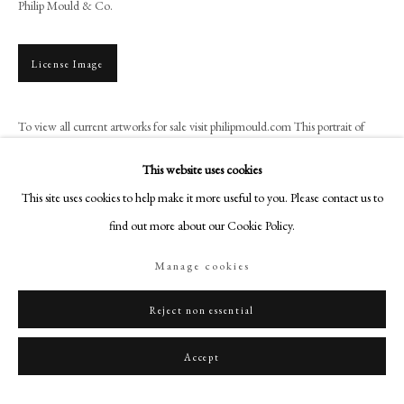
Philip Mould & Co.
+44 (0)20 7499 6818
art@philipmould.com
18-19 Pall Mall
License Image
London SW1Y 5LU
philipmould.com
To view all current artworks for sale visit philipmould.com This portrait of
James II, when Duke of York, is a product of the studio of the court painter,
FOLLOW US
This website uses cookies
Sir Peter...
This site uses cookies to help make it more useful to you. Please contact us to
Instagram
Read more
find out more about our Cookie Policy.
Facebook
Provenance
TikTok
Manage cookies
YouTube
Probably Jacob, 3rd Baron Astley of Reading (d. 1688);
Then by family descent at Melton Constable, Norfolk, until 1987.
Artsy
Reject non essential
Accept
Share