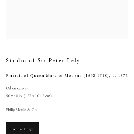
Studio of Sir Peter Lely
Portrait of Queen Mary of Modena (1658-1718)
,
c. 1672
Oil on canvas
Studio of Sir Peter Lely
50 x 40 in. (127 x 101.2 cm)
PHILIP MOULD & COMPANY
Philip Mould & Co.
CONTACT
License Image