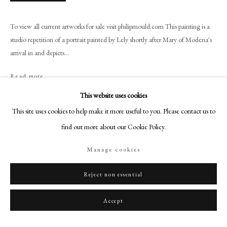
+44 (0)20 7499 6818
art@philipmould.com
To view all current artworks for sale visit philipmould.com This painting is a
18-19 Pall Mall
studio repetition of a portrait painted by Lely shortly after Mary of Modena's
London SW1Y 5LU
arrival in and depicts...
philipmould.com
Read more
FOLLOW US
This website uses cookies
This site uses cookies to help make it more useful to you. Please contact us to
Share
Instagram
find out more about our Cookie Policy.
Facebook
TikTok
Manage cookies
YouTube
Artsy
Reject non essential
Accept