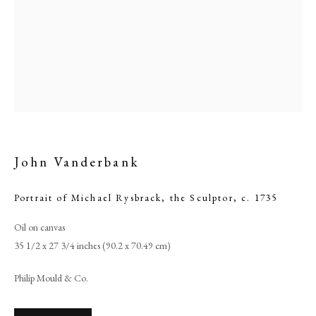
John Vanderbank
Portrait of Michael Rysbrack, the Sculptor
,
c. 1735
John Vanderbank
Oil on canvas
35 1/2 x 27 3/4 inches (90.2 x 70.49 cm)
PHILIP MOULD & COMPANY
Philip Mould & Co.
CONTACT