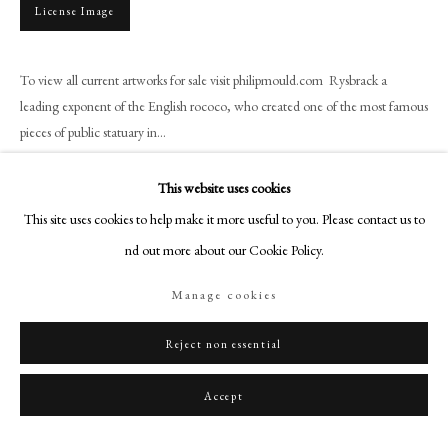
+44 (0)20 7499 6818
License Image
art@philipmould.com
18-19 Pall Mall
To view all current artworks for sale visit philipmould.com Rysbrack a
London SW1Y 5LU
leading exponent of the English rococo, who created one of the most famous
pieces of public statuary in...
philipmould.com
Read more
FOLLOW US
This website uses cookies
This site uses cookies to help make it more useful to you. Please contact us to
Provenance
Instagram
find out more about our Cookie Policy.
Facebook
Sir George Leon, Bt., Christie's, Lord Major's Appeal fund for the Duke of
Gloucester's Red Cross and St. John's Fund 12 July 1940, Lot 859 (45 gns.
TikTok
Manage cookies
to Stuart Wortley);
YouTube
The Hon. Clare Stuart Wortley; Christie's, 30 October, 1942, Lot 92 (13 g
Artsy
Reject non essential
Accept
Share