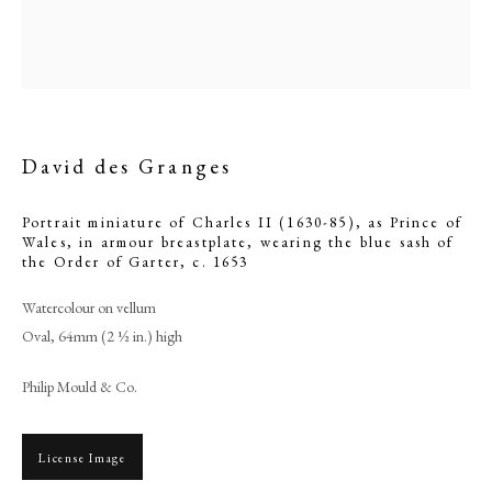
David des Granges
Portrait miniature of Charles II (1630-85), as Prince of
Wales, in armour breastplate, wearing the blue sash of
the Order of Garter
,
c. 1653
Watercolour on vellum
David des Granges
Oval, 64mm (2 ½ in.) high
Philip Mould & Co.
PHILIP MOULD & COMPANY
License Image
CONTACT