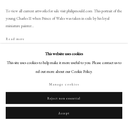
+44 (0)20 7499 6818
To view all current artworks for sale visit philipmould.com This portrait of the
art@philipmould.com
young Charles II when Prince of Wales was taken in exile by his loyal
18-19 Pall Mall
miniature painter...
London SW1Y 5LU
philipmould.com
Read more
FOLLOW US
This website uses cookies
Share
This site uses cookies to help make it more useful to you. Please contact us to
Instagram
find out more about our Cookie Policy.
Facebook
TikTok
Manage cookies
YouTube
Artsy
Reject non essential
Accept